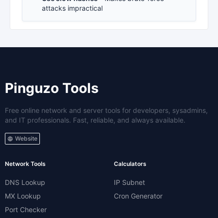
attacks impractical
Pinguzo Tools
Free online network and server tools for developers, sysadmins,
and IT professionals. Fast, reliable, and always available.
Website
Network Tools
Calculators
DNS Lookup
IP Subnet
MX Lookup
Cron Generator
Port Checker