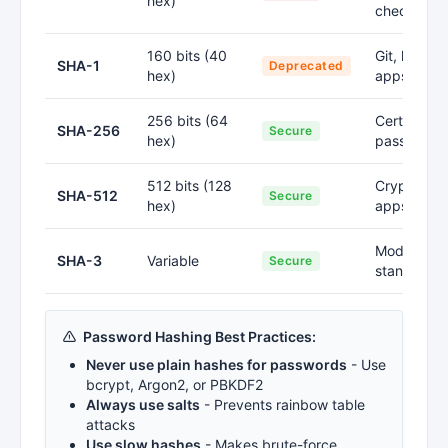
hex)
checksum
160 bits (40
Git, legacy
SHA-1
Deprecated
hex)
apps
256 bits (64
Certificates
SHA-256
Secure
hex)
passwords
512 bits (128
Cryptogra
SHA-512
Secure
hex)
apps
Modern
SHA-3
Variable
Secure
standards
Password Hashing Best Practices:
Never use plain hashes for passwords
- Use
bcrypt, Argon2, or PBKDF2
Always use salts
- Prevents rainbow table
attacks
Use slow hashes
- Makes brute-force