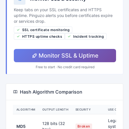
Keep tabs on your SSL certificates and HTTPS
uptime. Pinguzo alerts you before certificates expire
or services drop.
SSL certificate monitoring
HTTPS uptime checks
Incident tracking
Monitor SSL & Uptime
Free to start · No credit card required
Hash Algorithm Comparison
ALGORITHM
OUTPUT LENGTH
SECURITY
USE CASE
Legacy
128 bits (32
MD5
systems,
Broken