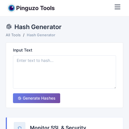
Pinguzo Tools
Hash Generator
All Tools
Hash Generator
Input Text
Generate Hashes
Monitor SSL & Security